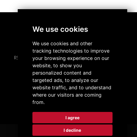
We use cookies
À propos de nous
We use cookies and other
tracking technologies to improve
RS Partner SA • Chemin de l'Abbaye 8 • 2000 Neuchâtel
your browsing experience on our
website, to show you
personalized content and
+41 32 720 08 00
/
info@rspartner.com
targeted ads, to analyze our
website traffic, and to understand
Politique de confidentialité
Préférences cookies
where our visitors are coming
LinkedIn
from.
I agree
I decline